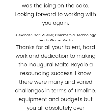
was the icing on the cake.
Looking forward to working with
you again.
Alexander-Carl Mueller, Commercial Technology
Lead - Warner Media
Thanks for all your talent, hard
work and dedication to making
the inaugural Malta Royale a
resounding success. I know
there were many and varied
challenges in terms of timeline,
equipment and budgets but
you all absolutely over