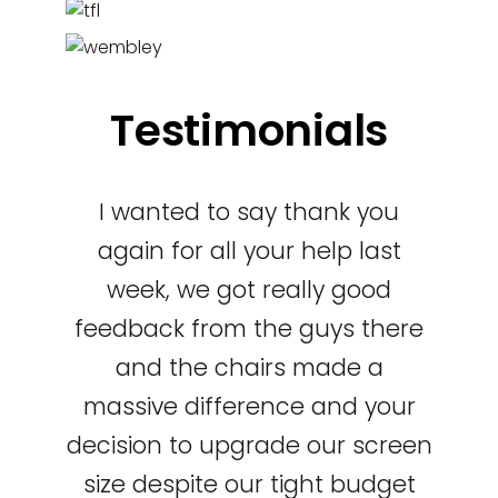
Testimonials
I wanted to say thank you
again for all your help last
week, we got really good
feedback from the guys there
and the chairs made a
massive difference and your
decision to upgrade our screen
size despite our tight budget