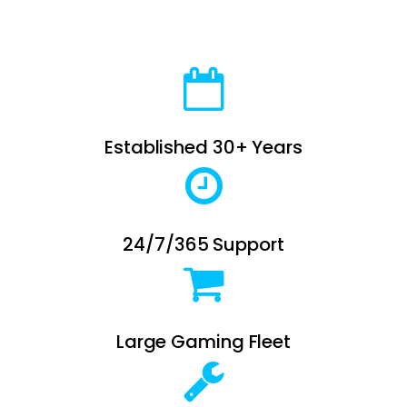
Established 30+ Years
24/7/365 Support
Large Gaming Fleet