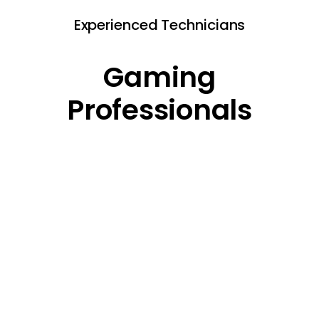
Experienced Technicians
Gaming
Professionals