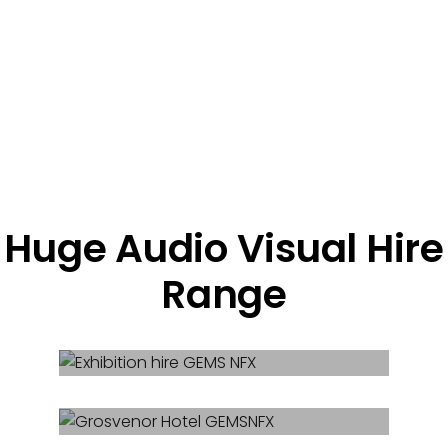
Huge Audio Visual Hire
Range
Exhibition Hire