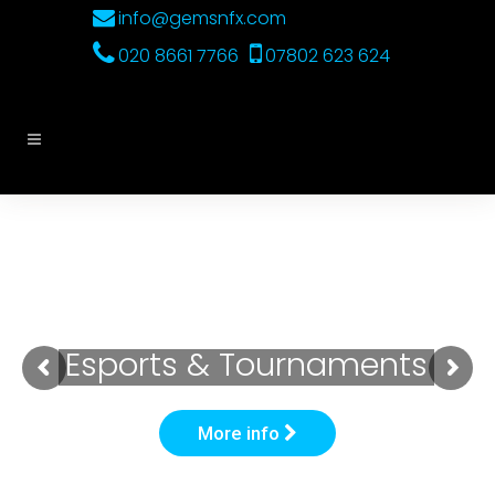
info@gemsnfx.com
020 8661 7766
07802 623 624
Esports & Tournaments
More info