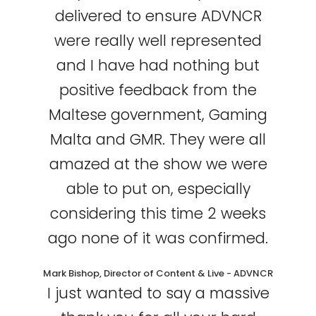
delivered to ensure ADVNCR
were really well represented
and I have had nothing but
positive feedback from the
Maltese government, Gaming
Malta and GMR. They were all
amazed at the show we were
able to put on, especially
considering this time 2 weeks
ago none of it was confirmed.
Mark Bishop, Director of Content & Live - ADVNCR
I just wanted to say a massive