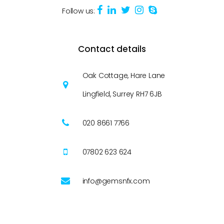
Follow us:
Contact details
Oak Cottage, Hare Lane
Lingfield, Surrey RH7 6JB
020 8661 7766
07802 623 624
info@gemsnfx.com