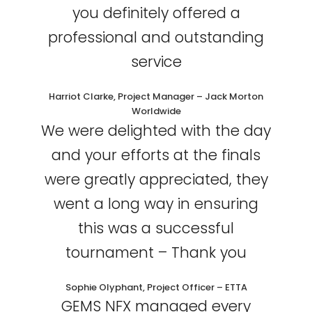
you definitely offered a
professional and outstanding
service
Harriot Clarke, Project Manager – Jack Morton
Worldwide
We were delighted with the day
and your efforts at the finals
were greatly appreciated, they
went a long way in ensuring
this was a successful
tournament – Thank you
Sophie Olyphant, Project Officer – ETTA
GEMS NFX managed every