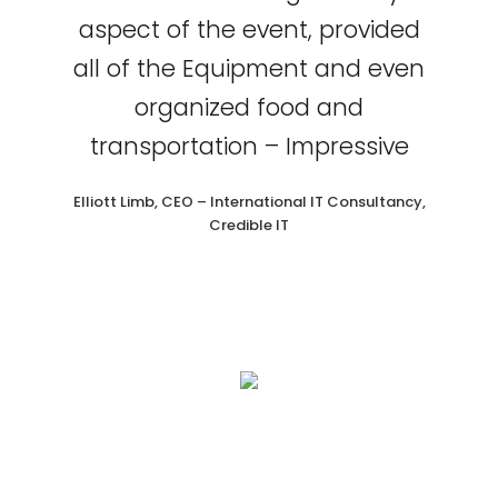
aspect of the event, provided
all of the Equipment and even
organized food and
transportation – Impressive
Elliott Limb, CEO – International IT Consultancy,
Credible IT