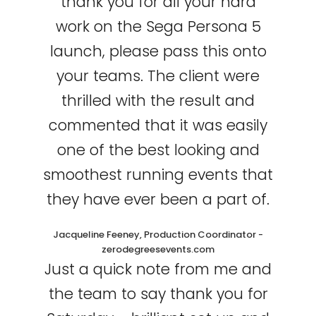
thank you for all your hard
work on the Sega Persona 5
launch, please pass this onto
your teams. The client were
thrilled with the result and
commented that it was easily
one of the best looking and
smoothest running events that
they have ever been a part of.
Jacqueline Feeney, Production Coordinator -
zerodegreesevents.com
Just a quick note from me and
the team to say thank you for