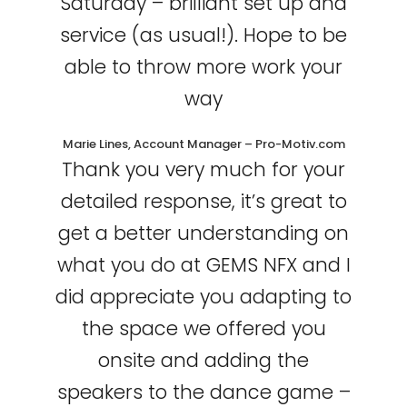
Saturday – brilliant set up and
service (as usual!). Hope to be
able to throw more work your
way
Marie Lines, Account Manager – Pro-Motiv.com
Thank you very much for your
detailed response, it’s great to
get a better understanding on
what you do at GEMS NFX and I
did appreciate you adapting to
the space we offered you
onsite and adding the
speakers to the dance game –